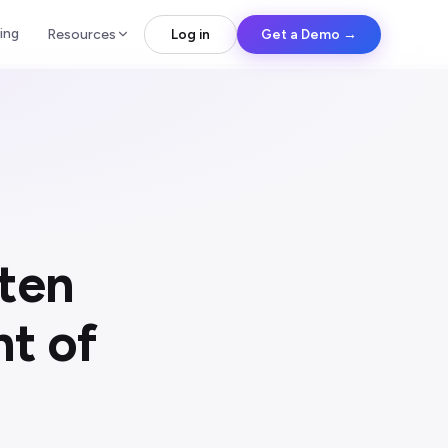
ing
Resources
Log in
Get a Demo →
ten
t of