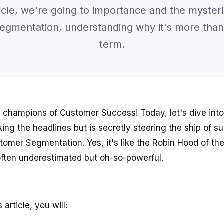
rticle, we're going to importance and the myster
gmentation, understanding why it's more than 
term.
w champions of Customer Success! Today, let's dive into 
ing the headlines but is secretly steering the ship of s
omer Segmentation. Yes, it's like the Robin Hood of t
ften underestimated but oh-so-powerful.
 article, you will: