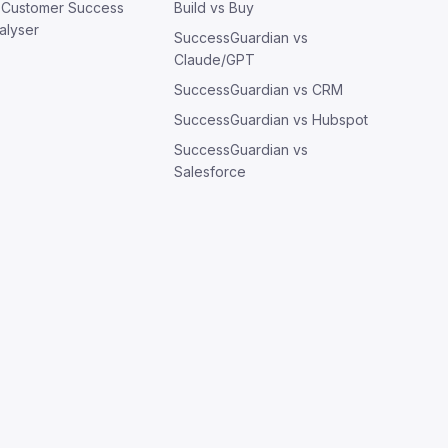
: Customer Success
Build vs Buy
alyser
SuccessGuardian vs
Claude/GPT
SuccessGuardian vs CRM
SuccessGuardian vs Hubspot
SuccessGuardian vs
Salesforce