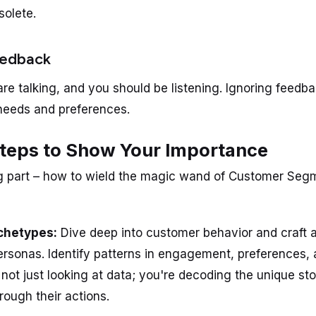
solete.
eedback
re talking, and you should be listening. Ignoring feedba
needs and preferences.
Steps to Show Your Importance
g part – how to wield the magic wand of Customer Segm
rchetypes:
Dive deep into customer behavior and craft 
personas. Identify patterns in engagement, preferences, 
 not just looking at data; you're decoding the unique st
rough their actions.