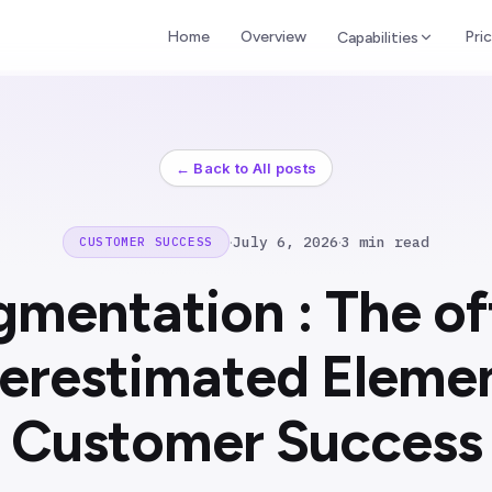
Home
Overview
Pric
Capabilities
← Back to All posts
·
July 6, 2026
·
3 min read
CUSTOMER SUCCESS
gmentation : The of
erestimated Elemen
Customer Success