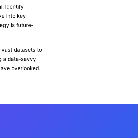
. Identify
ve into key
egy is future-
 vast datasets to
ng a data-savvy
have overlooked.