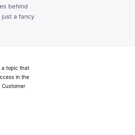
ies behind
just a fancy
a topic that
uccess in the
he Customer