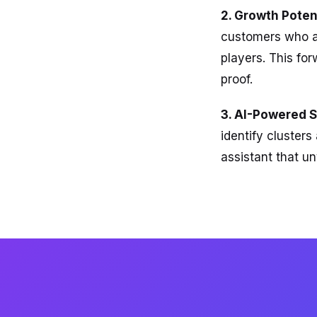
2. Growth Potent
customers who ar
players. This fo
proof.
3. AI-Powered 
identify cluster
assistant that u