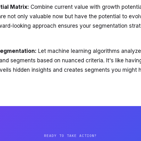
ial Matrix:
Combine current value with growth potential
e not only valuable now but have the potential to evol
rward-looking approach ensures your segmentation strat
Segmentation:
Let machine learning algorithms analyze
s and segments based on nuanced criteria. It's like havi
nveils hidden insights and creates segments you might 
READY TO TAKE ACTION?