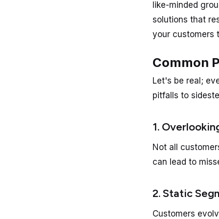
like-minded grou
solutions that r
your customers t
Common Pit
Let's be real; ev
pitfalls to sidest
1. Overlookin
Not all customer
can lead to miss
2. Static Se
Customers evolve