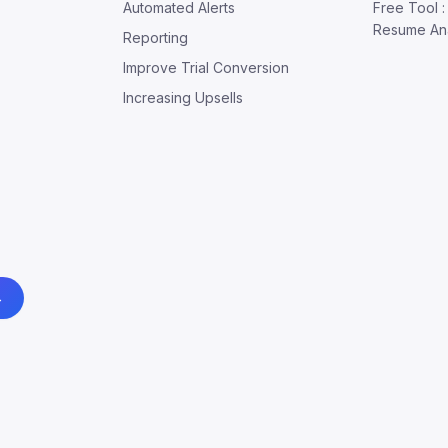
Automated Alerts
Free Tool 
Resume An
Reporting
Improve Trial Conversion
Increasing Upsells
→