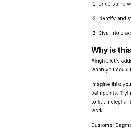
Understand w
Identify and 
Dive into pra
Why is thi
Alright, let's a
when you could b
Imagine this: yo
pain points. Tryi
to fit an elephan
work.
Customer Segmen