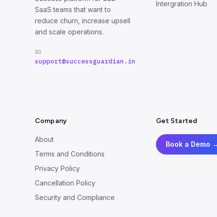
Intergration Hub
SaaS teams that want to
reduce churn, increase upsell
and scale operations.
📧
support@successguardian.in
Company
Get Started
About
Book a Demo 
Terms and Conditions
Privacy Policy
Cancellation Policy
Security and Compliance