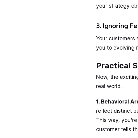
your strategy ob
3. Ignoring F
Your customers a
you to evolving 
Practical 
Now, the excitin
real world.
1. Behavioral A
reflect distinct 
This way, you're
customer tells th