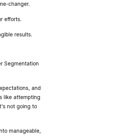
ame-changer.
 efforts.
ible results.
mer Segmentation
expectations, and
s like attempting
t's not going to
into manageable,