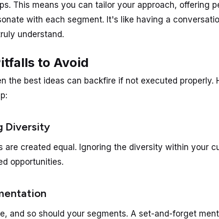
ps. This means you can tailor your approach, offering p
esonate with each segment. It's like having a conversati
ruly understand.
falls to Avoid
en the best ideas can backfire if not executed properly.
ep:
g Diversity
s are created equal. Ignoring the diversity within your 
ed opportunities.
gmentation
, and so should your segments. A set-and-forget menta