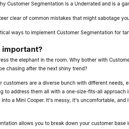
hy Customer Segmentation is a Underrated and is a g
steer clear of common mistakes that might sabotage your
ctical ways to implement Customer Segmentation for tang
s important?
ddress the elephant in the room. Why bother with Custo
e chasing after the next shiny trend?
ur customers are a diverse bunch with different needs, 
ng to address them all with a one-size-fits-all approach i
t into a Mini Cooper. It's messy, it's uncomfortable, and i
tation allows you to break down your customer base 