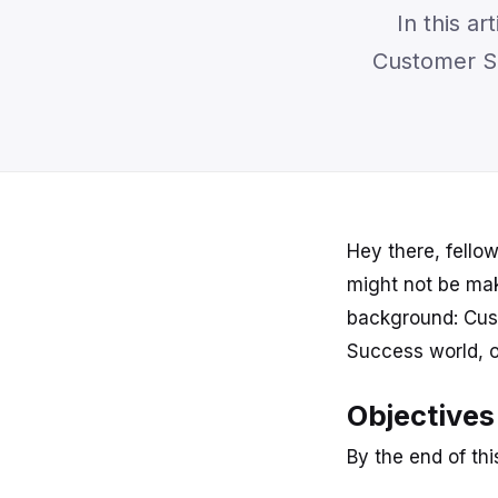
In this a
Customer Se
Hey there, fello
might not be mak
background: Cust
Success world, o
Objectives
By the end of this