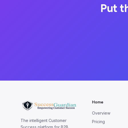
Put t
Home
Overview
The intelligent Customer
Pricing
Success platform for B2B