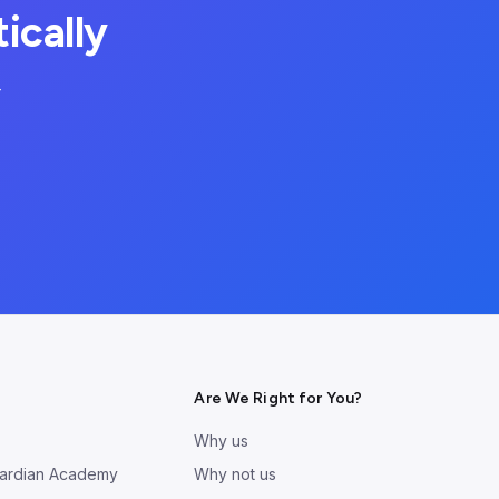
ically
—
Are We Right for You?
Why us
ardian Academy
Why not us