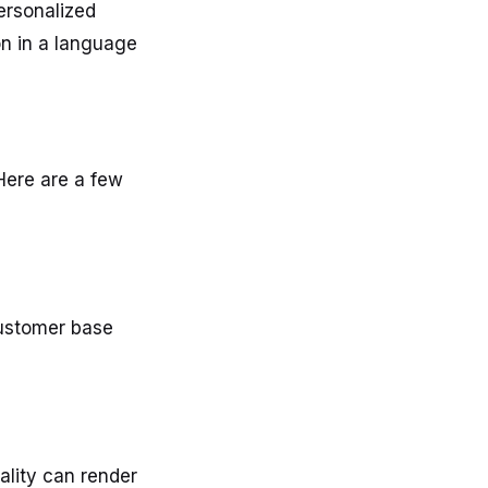
ersonalized
on in a language
 Here are a few
customer base
lity can render