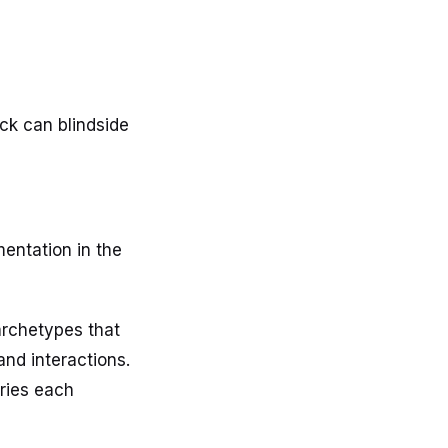
ck can blindside
entation in the
archetypes that
and interactions.
ories each