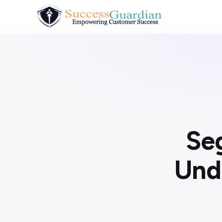
Se
Und