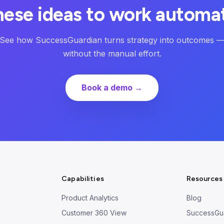
hese ideas to work automat
See how SuccessGuardian turns strategy into outcomes 
without the manual effort.
Book a demo →
Capabilities
Resources
Product Analytics
Blog
Customer 360 View
SuccessGu