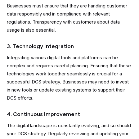
Businesses must ensure that they are handling customer
data responsibly and in compliance with relevant
regulations. Transparency with customers about data
usage is also essential.
3. Technology Integration
Integrating various digital tools and platforms can be
complex and requires careful planning. Ensuring that these
technologies work together seamlessly is crucial for a
successful DCS strategy. Businesses may need to invest
in new tools or update existing systems to support their
DCS efforts.
4. Continuous Improvement
The digital landscape is constantly evolving, and so should
your DCS strategy. Regularly reviewing and updating your