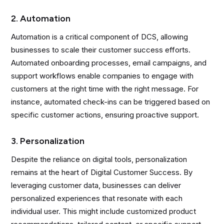
2. Automation
Automation is a critical component of DCS, allowing
businesses to scale their customer success efforts.
Automated onboarding processes, email campaigns, and
support workflows enable companies to engage with
customers at the right time with the right message. For
instance, automated check-ins can be triggered based on
specific customer actions, ensuring proactive support.
3. Personalization
Despite the reliance on digital tools, personalization
remains at the heart of Digital Customer Success. By
leveraging customer data, businesses can deliver
personalized experiences that resonate with each
individual user. This might include customized product