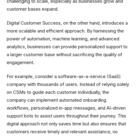
challenging to scale, especially as businesses grow and
customer bases expand.
Digital Customer Success, on the other hand, introduces a
more scalable and efficient approach. By harnessing the
power of automation, machine learning, and advanced
analytics, businesses can provide personalized support to
a larger customer base without sacrificing the quality of
engagement.
For example, consider a software-as-a-service (SaaS)
company with thousands of users. Instead of relying solely
on CSMs to guide each customer individually, the
company can implement automated onboarding
workflows, personalized in-app messages, and AI-driven
support bots to assist users throughout their journey. This
digital approach not only saves time but also ensures that
customers receive timely and relevant assistance, no