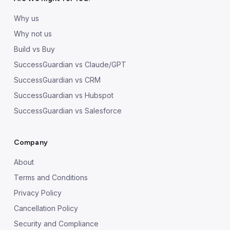
Why us
Why not us
Build vs Buy
SuccessGuardian vs Claude/GPT
SuccessGuardian vs CRM
SuccessGuardian vs Hubspot
SuccessGuardian vs Salesforce
Company
About
Terms and Conditions
Privacy Policy
Cancellation Policy
Security and Compliance