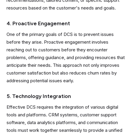
recommendations, tailored content, or specific support
resources based on the customer's needs and goals.
4. Proactive Engagement
One of the primary goals of DCS is to prevent issues
before they arise. Proactive engagement involves
reaching out to customers before they encounter
problems, offering guidance, and providing resources that
anticipate their needs. This approach not only improves
customer satisfaction but also reduces churn rates by
addressing potential issues early.
5. Technology Integration
Effective DCS requires the integration of various digital
tools and platforms. CRM systems, customer support
software, data analytics platforms, and communication
tools must work together seamlessly to provide a unified