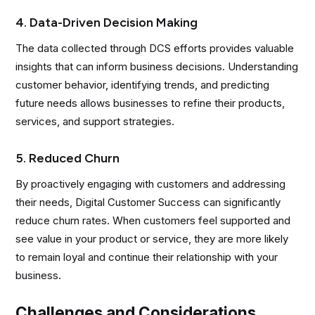
4. Data-Driven Decision Making
The data collected through DCS efforts provides valuable
insights that can inform business decisions. Understanding
customer behavior, identifying trends, and predicting
future needs allows businesses to refine their products,
services, and support strategies.
5. Reduced Churn
By proactively engaging with customers and addressing
their needs, Digital Customer Success can significantly
reduce churn rates. When customers feel supported and
see value in your product or service, they are more likely
to remain loyal and continue their relationship with your
business.
Challenges and Considerations