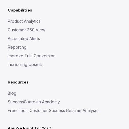
Capabilities
Product Analytics
Customer 360 View
Automated Alerts
Reporting
Improve Trial Conversion
Increasing Upsells
Resources
Blog
SuccessGuardian Academy
Free Tool : Customer Success Resume Analyser
Are We Right for You?