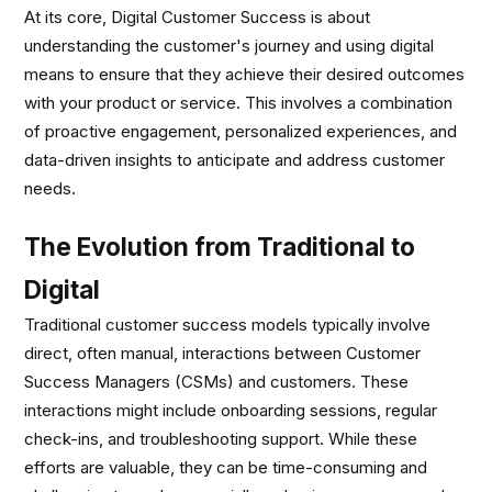
At its core, Digital Customer Success is about
understanding the customer's journey and using digital
means to ensure that they achieve their desired outcomes
with your product or service. This involves a combination
of proactive engagement, personalized experiences, and
data-driven insights to anticipate and address customer
needs.
The Evolution from Traditional to
Digital
Traditional customer success models typically involve
direct, often manual, interactions between Customer
Success Managers (CSMs) and customers. These
interactions might include onboarding sessions, regular
check-ins, and troubleshooting support. While these
efforts are valuable, they can be time-consuming and