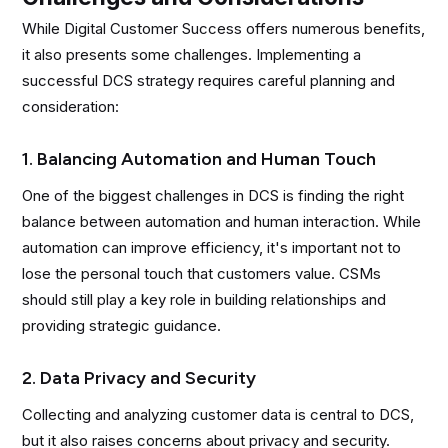
While Digital Customer Success offers numerous benefits,
it also presents some challenges. Implementing a
successful DCS strategy requires careful planning and
consideration:
1. Balancing Automation and Human Touch
One of the biggest challenges in DCS is finding the right
balance between automation and human interaction. While
automation can improve efficiency, it's important not to
lose the personal touch that customers value. CSMs
should still play a key role in building relationships and
providing strategic guidance.
2. Data Privacy and Security
Collecting and analyzing customer data is central to DCS,
but it also raises concerns about privacy and security.