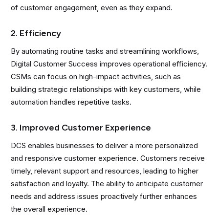
of customer engagement, even as they expand.
2. Efficiency
By automating routine tasks and streamlining workflows,
Digital Customer Success improves operational efficiency.
CSMs can focus on high-impact activities, such as
building strategic relationships with key customers, while
automation handles repetitive tasks.
3. Improved Customer Experience
DCS enables businesses to deliver a more personalized
and responsive customer experience. Customers receive
timely, relevant support and resources, leading to higher
satisfaction and loyalty. The ability to anticipate customer
needs and address issues proactively further enhances
the overall experience.