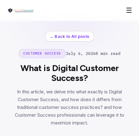
☰
← Back to All posts
July 6, 2026
8 min read
CUSTOMER SUCCESS
What is Digital Customer
Success?
In this article, we delve into what exactly is Digital
Customer Success, and how does it differs from
traditional customer success practices? and how
Customer Success professionals can leverage it to
maximize impact.