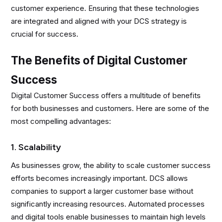
customer experience. Ensuring that these technologies
are integrated and aligned with your DCS strategy is
crucial for success.
The Benefits of Digital Customer
Success
Digital Customer Success offers a multitude of benefits
for both businesses and customers. Here are some of the
most compelling advantages:
1. Scalability
As businesses grow, the ability to scale customer success
efforts becomes increasingly important. DCS allows
companies to support a larger customer base without
significantly increasing resources. Automated processes
and digital tools enable businesses to maintain high levels