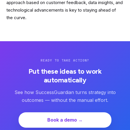
approach based on customer feedback, data insights, and
technological advancements is key to staying ahead of
the curve.
READY TO TAKE ACTION?
Put these ideas to work
automatically
See how SuccessGuardian turns strategy into
outcomes — without the manual effort.
Book a demo →