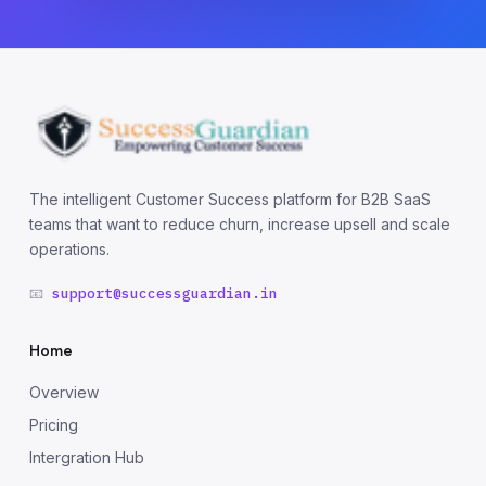
The intelligent Customer Success platform for B2B SaaS
teams that want to reduce churn, increase upsell and scale
operations.
📧
support@successguardian.in
Home
Overview
Pricing
Intergration Hub