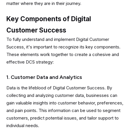
matter where they are in their journey.
Key Components of Digital
Customer Success
To fully understand and implement Digital Customer
Success, it's important to recognize its key components.
These elements work together to create a cohesive and
effective DCS strategy:
1. Customer Data and Analytics
Data is the lifeblood of Digital Customer Success. By
collecting and analyzing customer data, businesses can
gain valuable insights into customer behavior, preferences,
and pain points. This information can be used to segment
customers, predict potential issues, and tailor support to
individual needs.