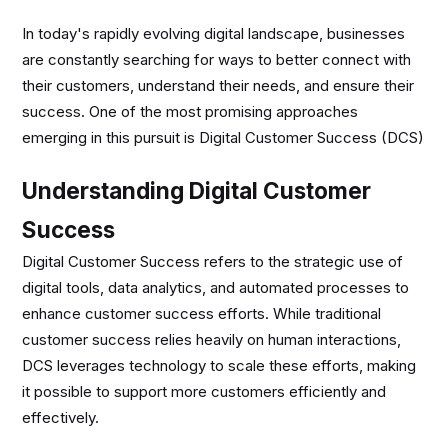
In today's rapidly evolving digital landscape, businesses
are constantly searching for ways to better connect with
their customers, understand their needs, and ensure their
success. One of the most promising approaches
emerging in this pursuit is Digital Customer Success (DCS)
Understanding Digital Customer
Success
Digital Customer Success refers to the strategic use of
digital tools, data analytics, and automated processes to
enhance customer success efforts. While traditional
customer success relies heavily on human interactions,
DCS leverages technology to scale these efforts, making
it possible to support more customers efficiently and
effectively.