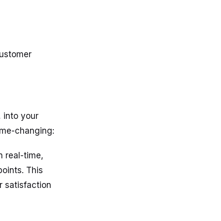
Customer
, into your
game-changing:
 real-time,
oints. This
 satisfaction