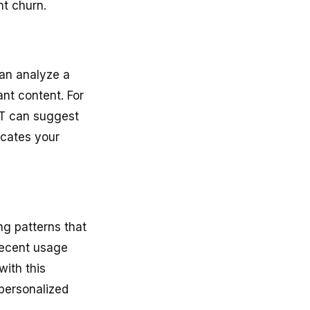
t churn.
can analyze a
nt content. For
PT can suggest
ucates your
ng patterns that
recent usage
with this
 personalized