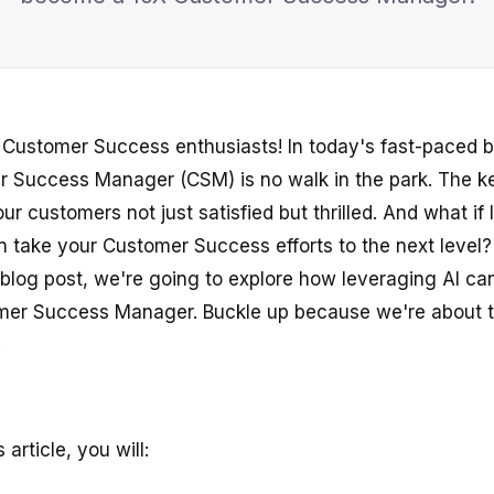
Customer Success enthusiasts! In today's fast-paced b
r Success Manager (CSM) is no walk in the park. The k
ur customers not just satisfied but thrilled. And what if I
n take your Customer Success efforts to the next level?
is blog post, we're going to explore how leveraging AI c
omer Success Manager. Buckle up because we're about t
!
 article, you will: