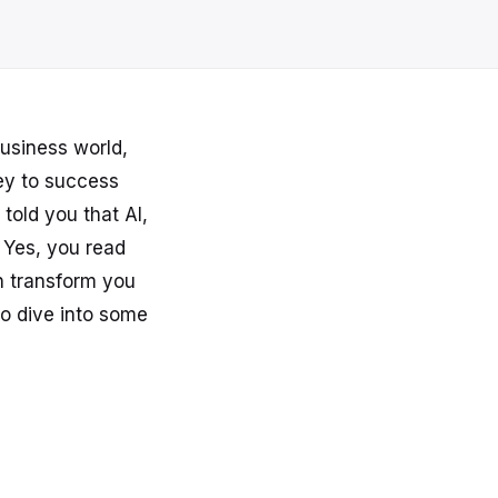
usiness world,
ey to success
 told you that AI,
 Yes, you read
an transform you
o dive into some