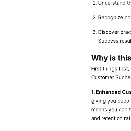
Understand th
Recognize com
Discover prac
Success resul
Why is thi
First things firs
Customer Success
1. Enhanced Cus
giving you deep 
means you can ta
and retention rat