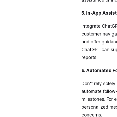
assistance or in
5. In-App Assis
Integrate ChatGP
customer navigat
and offer guidanc
ChatGPT can sugg
reports.
6. Automated F
Don't rely solel
automate follow-
milestones. For 
personalized me
concerns.