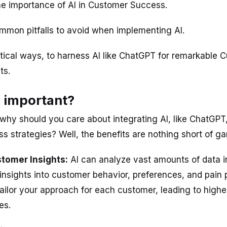
e importance of AI in Customer Success.
mon pitfalls to avoid when implementing AI.
tical ways, to harness AI like ChatGPT for remarkable 
ts.
s important?
t, why should you care about integrating AI, like ChatGPT
 strategies? Well, the benefits are nothing short of 
tomer Insights:
AI can analyze vast amounts of data in
insights into customer behavior, preferences, and pain p
ilor your approach for each customer, leading to higher
es.