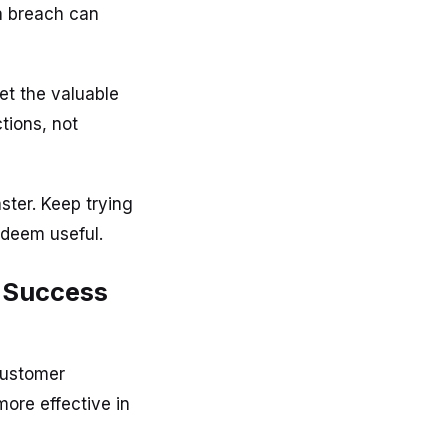
a breach can
et the valuable
tions, not
ster. Keep trying
 deem useful.
r Success
 Customer
ore effective in