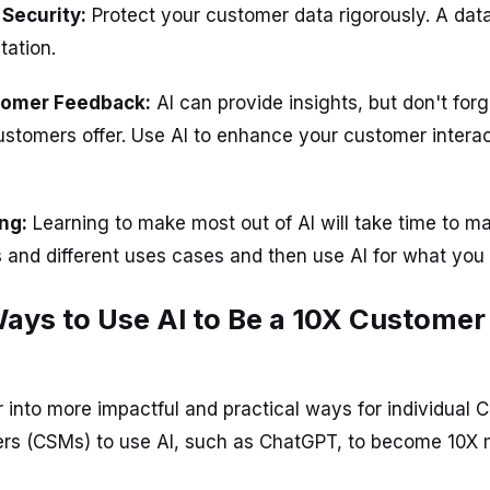
 Security:
Protect your customer data rigorously. A dat
tation.
stomer Feedback:
AI can provide insights, but don't forg
stomers offer. Use AI to enhance your customer interac
ing:
Learning to make most out of AI will take time to ma
s and different uses cases and then use AI for what you
Ways to Use AI to Be a 10X Custome
r into more impactful and practical ways for individual
s (CSMs) to use AI, such as ChatGPT, to become 10X m