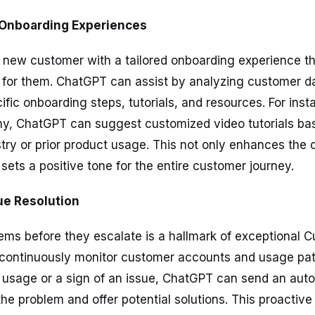
d Onboarding Experiences
ew customer with a tailored onboarding experience that
 for them. ChatGPT can assist by analyzing customer d
ic onboarding steps, tutorials, and resources. For insta
y, ChatGPT can suggest customized video tutorials ba
try or prior product usage. This not only enhances the
sets a positive tone for the entire customer journey.
sue Resolution
ems before they escalate is a hallmark of exceptional 
continuously monitor customer accounts and usage patte
n usage or a sign of an issue, ChatGPT can send an a
the problem and offer potential solutions. This proactiv