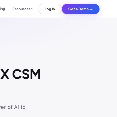
ing
Resources
Log in
Get a Demo →
0X CSM
?
er of AI to