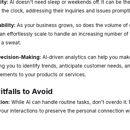
ity:
AI doesn't need sleep or weekends off. It can be the
the clock, addressing their inquiries and issues promptl
ability:
As your business grows, so does the volume of
 can effortlessly scale to handle an increasing number o
 a sweat.
Decision-Making:
AI-driven analytics can help you mak
ing you to identify trends, anticipate customer needs, 
ements to your products or services.
falls to Avoid
ion:
While AI can handle routine tasks, don't overdo it.
our interactions to preserve the personal connection w