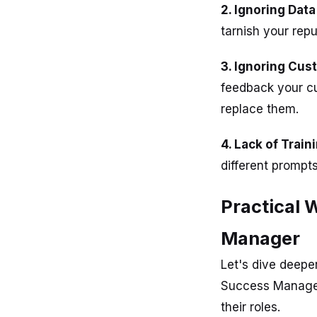
2. Ignoring Data
tarnish your repu
3. Ignoring Cu
feedback your cu
replace them.
4. Lack of Train
different prompt
Practical 
Manager
Let's dive deepe
Success Manager
their roles.