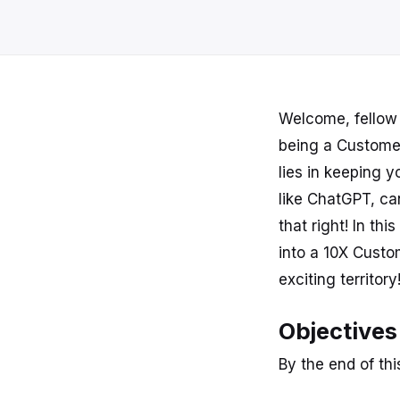
Welcome, fellow 
being a Custome
lies in keeping yo
like ChatGPT, ca
that right! In th
into a 10X Cust
exciting territory
Objectives
By the end of this