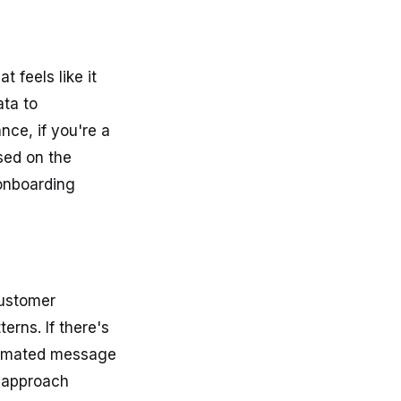
 feels like it
ata to
nce, if you're a
sed on the
 onboarding
Customer
rns. If there's
utomated message
e approach