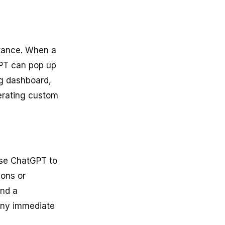
stance. When a
GPT can pop up
ng dashboard,
erating custom
Use ChatGPT to
ions or
end a
any immediate