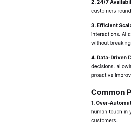
2. 24/7 Availabil
customers round 
3. Efficient Scal
interactions. AI
without breaking
4. Data-Driven 
decisions, allow
proactive improv
Common Pit
1. Over-Automat
human touch in y
customers..