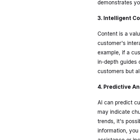
demonstrates yo
3. Intelligent
Content is a val
customer's inter
example, if a cu
in-depth guides o
customers but als
4. Predictive A
AI can predict cu
may indicate chu
trends, it's poss
information, you