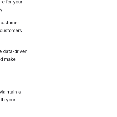
re for your
y.
 customer
f customers
e data-driven
and make
 Maintain a
ith your