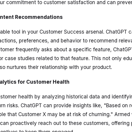
ur commitment to customer satisfaction and can preven
 Content Recommendations
uable tool in your Customer Success arsenal. ChatGPT 
actions, preferences, and behavior to recommend releva
stomer frequently asks about a specific feature, ChatG
r case studies related to that feature. This not only ed
o nurtures their relationship with your product.
nalytics for Customer Health
stomer health by analyzing historical data and identifyi
rn risks. ChatGPT can provide insights like, "Based on 
ible that Customer X may be at risk of churning." Armed 
 can proactively reach out to these customers, offering