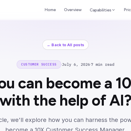
Home
Overview
Pric
Capabilities
← Back to All posts
·
July 6, 2026
·
7 min read
CUSTOMER SUCCESS
ou can become a 1
with the help of AI
ticle, we'll explore how you can harness the pow
become a 10X Customer Success Manager.