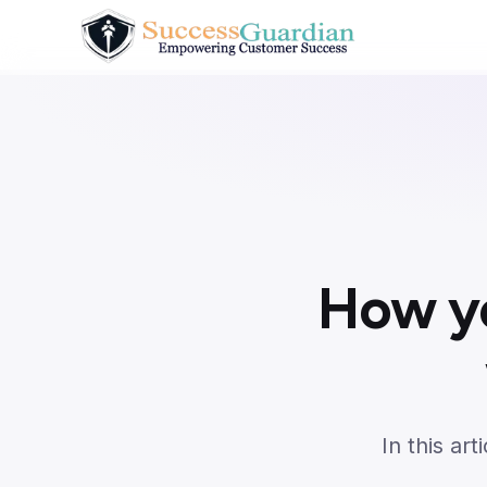
How y
In this ar