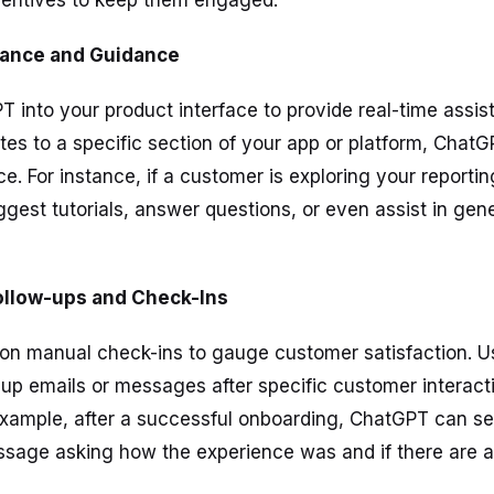
centives to keep them engaged.
tance and Guidance
T into your product interface to provide real-time assi
es to a specific section of your app or platform, Chat
e. For instance, if a customer is exploring your reporti
est tutorials, answer questions, or even assist in gen
ollow-ups and Check-Ins
y on manual check-ins to gauge customer satisfaction. 
up emails or messages after specific customer interact
example, after a successful onboarding, ChatGPT can s
ssage asking how the experience was and if there are 