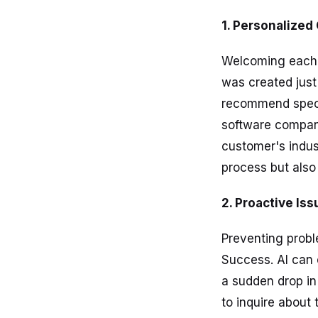
1. Personalize
Welcoming each n
was created just
recommend specif
software compan
customer's indus
process but also 
2. Proactive Is
Preventing probl
Success. AI can 
a sudden drop i
to inquire about 