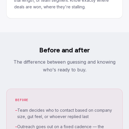
trial length, or team segment. Know exactly where
deals are won, where they're stalling.
Before and after
The difference between guessing and knowing
who's ready to buy.
BEFORE
–
Team decides who to contact based on company
size, gut feel, or whoever replied last
–
Outreach goes out on a fixed cadence — the