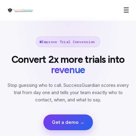
☰
Improve Trial Conversion
Convert 2x more trials into
revenue
Stop guessing who to call. SuccessGuardian scores every
trial from day one and tells your team exactly who to
contact, when, and what to say.
Get a demo →