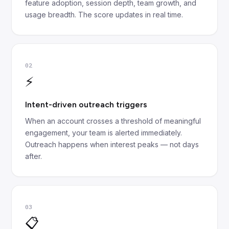
feature adoption, session depth, team growth, and
usage breadth. The score updates in real time.
02
⚡
Intent-driven outreach triggers
When an account crosses a threshold of meaningful
engagement, your team is alerted immediately.
Outreach happens when interest peaks — not days
after.
03
📋