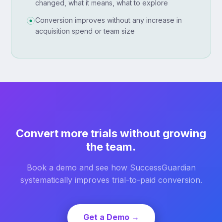
changed, what it means, what to explore
Conversion improves without any increase in
acquisition spend or team size
Convert more trials without growing
the team.
Book a demo and see how SuccessGuardian
systematically improves trial-to-paid conversion.
Get a Demo →