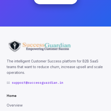
The intelligent Customer Success platform for B2B SaaS
teams that want to reduce churn, increase upsell and scale
operations.
📧
support@successguardian.in
Home
Overview