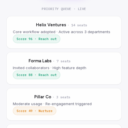
PRIORITY QUEUE · LIVE
Helix Ventures
·
14 seats
Core workflow adopted · Active across 3 departments
Score
96
·
Reach out
Forma Labs
·
7 seats
Invited collaborators · High feature depth
Score
88
·
Reach out
Pillar Co
·
3 seats
Moderate usage · Re-engagement triggered
Score
49
·
Nurture