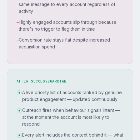
same message to every account regardless of
activity
–
Highly engaged accounts slip through because
there's no trigger to flag them in time
–
Conversion rate stays flat despite increased
acquisition spend
AFTER SUCCESSGUARDIAN
A live priority list of accounts ranked by genuine
product engagement — updated continuously
Outreach fires when behaviour signals intent —
at the moment the account is most likely to
respond
Every alert includes the context behind it — what