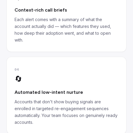
Context-rich call briefs
Each alert comes with a summary of what the
account actually did — which features they used,
how deep their adoption went, and what to open
with.
04
🔄
Automated low-intent nurture
Accounts that don't show buying signals are
enrolled in targeted re-engagement sequences
automatically. Your team focuses on genuinely ready
accounts.