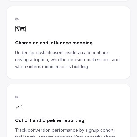
05
🗺️
Champion and influence mapping
Understand which users inside an account are
driving adoption, who the decision-makers are, and
where internal momentum is building.
06
📈
Cohort and pipeline reporting
Track conversion performance by signup cohort,