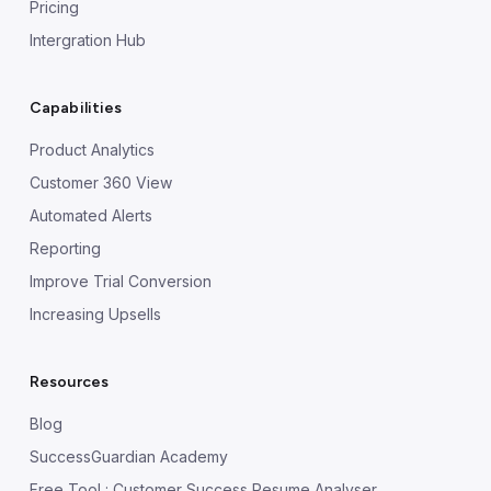
Pricing
Intergration Hub
Capabilities
Product Analytics
Customer 360 View
Automated Alerts
Reporting
Improve Trial Conversion
Increasing Upsells
Resources
Blog
SuccessGuardian Academy
Free Tool : Customer Success Resume Analyser