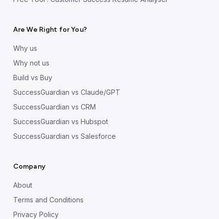
Are We Right for You?
Why us
Why not us
Build vs Buy
SuccessGuardian vs Claude/GPT
SuccessGuardian vs CRM
SuccessGuardian vs Hubspot
SuccessGuardian vs Salesforce
Company
About
Terms and Conditions
Privacy Policy