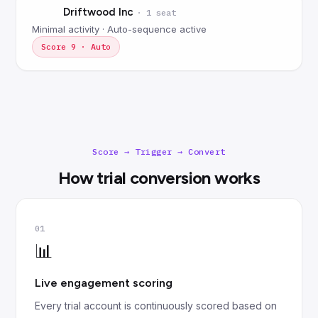
Driftwood Inc
·
1 seat
Minimal activity · Auto-sequence active
Score
9
·
Auto
Score → Trigger → Convert
How trial conversion works
01
📊
Live engagement scoring
Every trial account is continuously scored based on