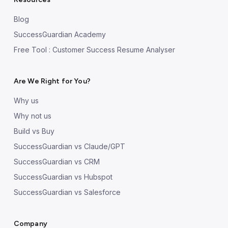
Blog
SuccessGuardian Academy
Free Tool : Customer Success Resume Analyser
Are We Right for You?
Why us
Why not us
Build vs Buy
SuccessGuardian vs Claude/GPT
SuccessGuardian vs CRM
SuccessGuardian vs Hubspot
SuccessGuardian vs Salesforce
Company