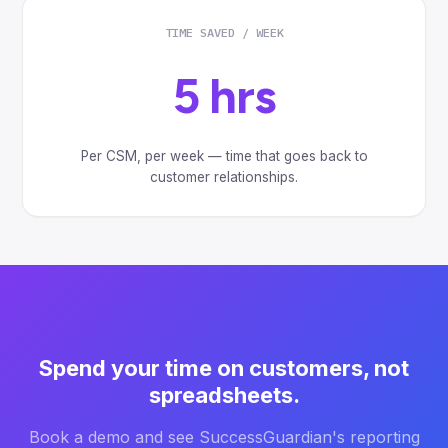
TIME SAVED / WEEK
5 hrs
Per CSM, per week — time that goes back to
customer relationships.
Spend your time on customers, not
spreadsheets.
Book a demo and see SuccessGuardian's reporting