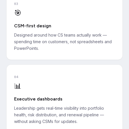
03
🎯
CSM-first design
Designed around how CS teams actually work —
spending time on customers, not spreadsheets and
PowerPoints.
04
📊
Executive dashboards
Leadership gets real-time visibility into portfolio
health, risk distribution, and renewal pipeline —
without asking CSMs for updates.