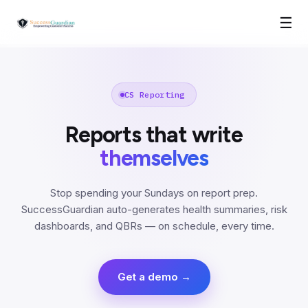
☰
CS Reporting
Reports that write
themselves
Stop spending your Sundays on report prep.
SuccessGuardian auto-generates health summaries, risk
dashboards, and QBRs — on schedule, every time.
Get a demo →