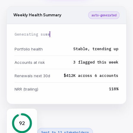
Weekly Health Summary
auto-generated
Generating summary…
Stable, trending up
Portfolio health
3 flagged this week
Accounts at risk
$412K across 6 accounts
Renewals next 30d
118%
NRR (trailing)
92
Sent to 12 stakeholders