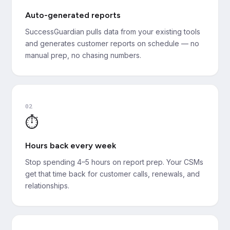
Auto-generated reports
SuccessGuardian pulls data from your existing tools
and generates customer reports on schedule — no
manual prep, no chasing numbers.
02
⏱️
Hours back every week
Stop spending 4–5 hours on report prep. Your CSMs
get that time back for customer calls, renewals, and
relationships.