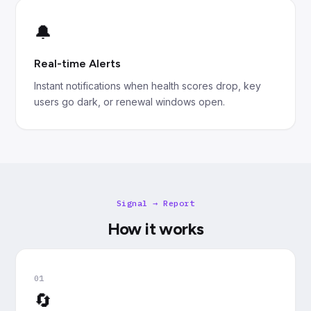
🔔
Real-time Alerts
Instant notifications when health scores drop, key
users go dark, or renewal windows open.
Signal → Report
How it works
01
🔄