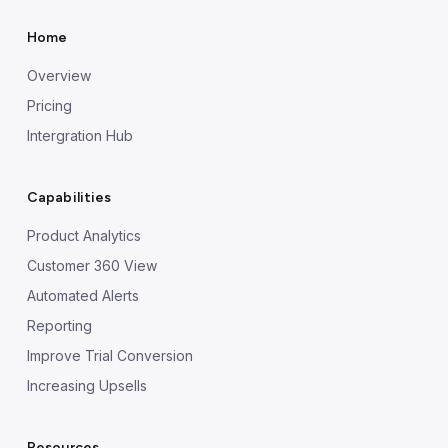
Home
Overview
Pricing
Intergration Hub
Capabilities
Product Analytics
Customer 360 View
Automated Alerts
Reporting
Improve Trial Conversion
Increasing Upsells
Resources