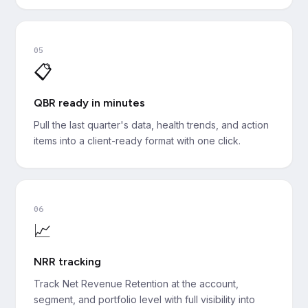
05
📋
QBR ready in minutes
Pull the last quarter's data, health trends, and action
items into a client-ready format with one click.
06
📈
NRR tracking
Track Net Revenue Retention at the account,
segment, and portfolio level with full visibility into