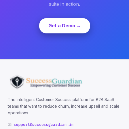
suite in action.
Get a Demo →
The intelligent Customer Success platform for B2B SaaS
teams that want to reduce churn, increase upsell and scale
operations.
📧
support@successguardian.in