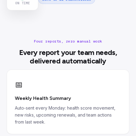
ON TIME
Four reports, zero manual work
Every report your team needs,
delivered automatically
📅
Weekly Health Summary
Auto-sent every Monday: health score movement,
new risks, upcoming renewals, and team actions
from last week.