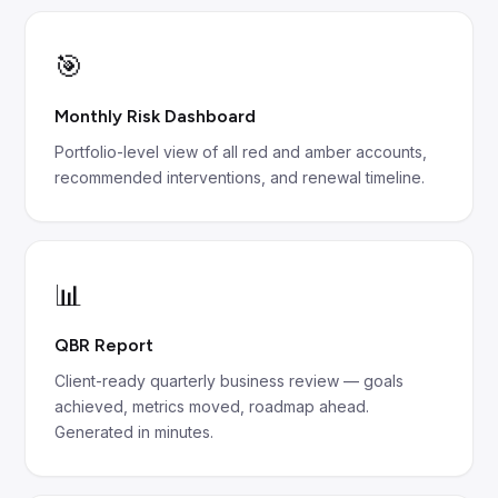
🎯
Monthly Risk Dashboard
Portfolio-level view of all red and amber accounts,
recommended interventions, and renewal timeline.
📊
QBR Report
Client-ready quarterly business review — goals
achieved, metrics moved, roadmap ahead.
Generated in minutes.