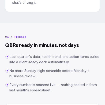
what's driving it.
01
/
Prepare
QBRs ready in minutes, not days
Last quarter's data, health trend, and action items pulled
into a client-ready deck automatically.
No more Sunday-night scramble before Monday's
business review.
Every number is sourced live — nothing pasted in from
last month's spreadsheet.